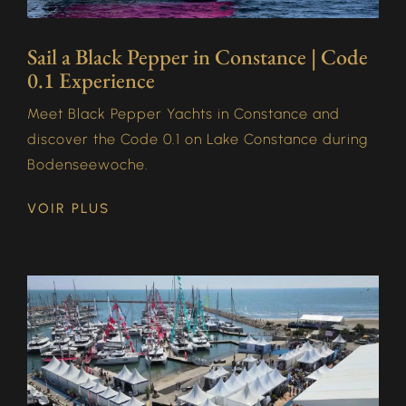
Sail a Black Pepper in Constance | Code
0.1 Experience
Meet Black Pepper Yachts in Constance and
discover the Code 0.1 on Lake Constance during
Bodenseewoche.
VOIR PLUS