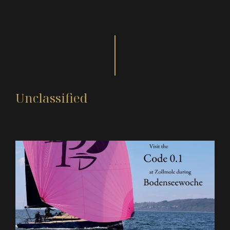
Unclassified