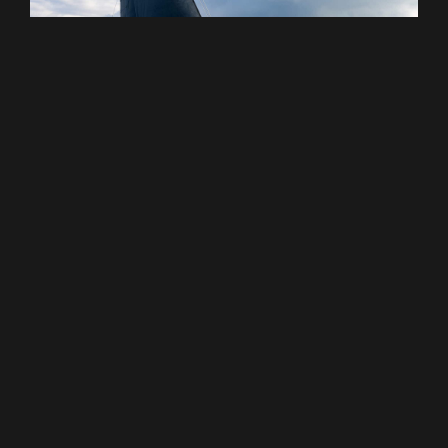
Black Pepper Yachts : Un Nouveau
Chapitre | Chantier Naval
Black Pepper Yachts enters a new stage of
development under the leadership of Thomas
Brette, with a commitment to preserve the
shipyard’s DNA.
VOIR PLUS