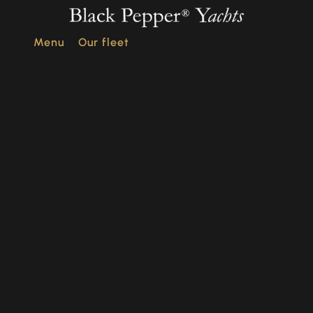
Menu
Our fleet