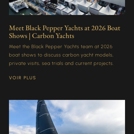
Meet Black Pepper Yachts at 2026 Boat
Shows | Carbon Yachts
Meet the Black Pepper Yachts team at 2026
boat shows to discuss carbon yacht models,
private visits, sea trials and current projects.
VOIR PLUS